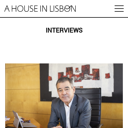
pt
INTERVIEWS
Articles
Videos
Categories
Housing market
House prices
HOUSING SPECIAL
Economy
Rental
Investment
1 MINUTE REAL ESTATE