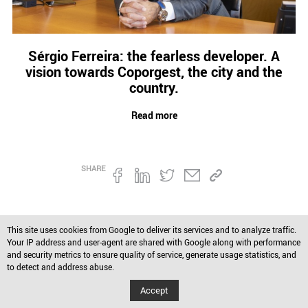
Credit
Coronavirus
Useful tips
Sérgio Ferreira: the fearless developer. A
Architecture
vision towards Coporgest, the city and the
Interviews
country.
Real Estate Brokerage
Taxas
Read more
Newsletter
Contacts
SHARE
About
This site uses cookies from Google to deliver its services and to analyze traffic.
Your IP address and user-agent are shared with Google along with performance
and security metrics to ensure quality of service, generate usage statistics, and
to detect and address abuse.
Accept