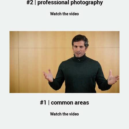
#2 | professional photography
Watch the video
#1 | common areas
Watch the video