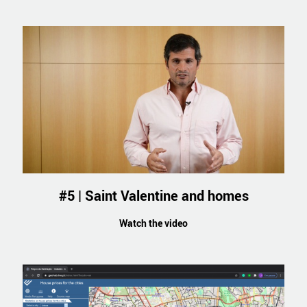
#5 | Saint Valentine and homes
Watch the video