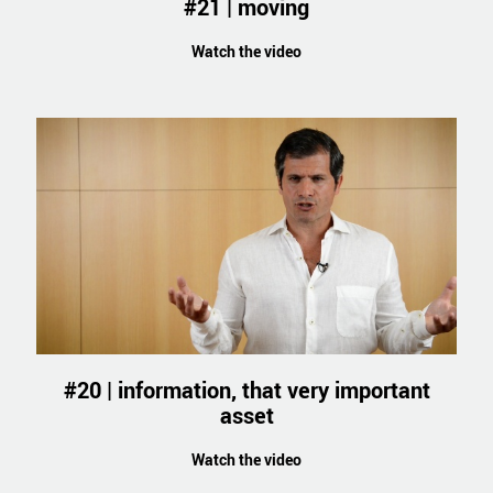
#21 | moving
Watch the video
#20 | information, that very important
asset
Watch the video