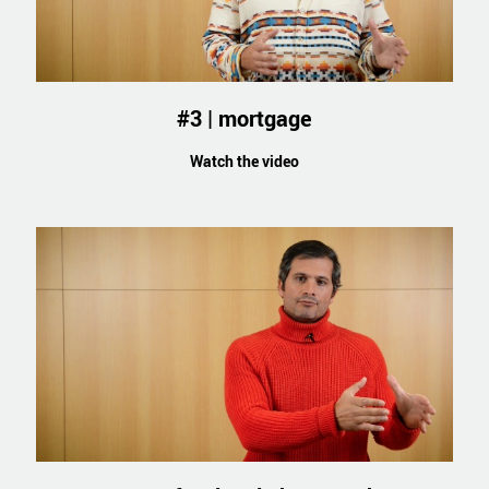
#3 | mortgage
Watch the video