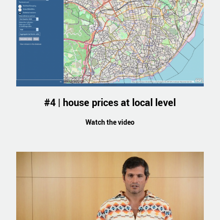
#4 | house prices at local level
Watch the video