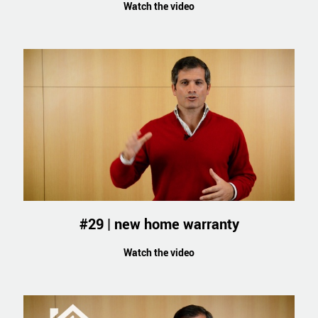
Watch the video
#29 | new home warranty
Watch the video