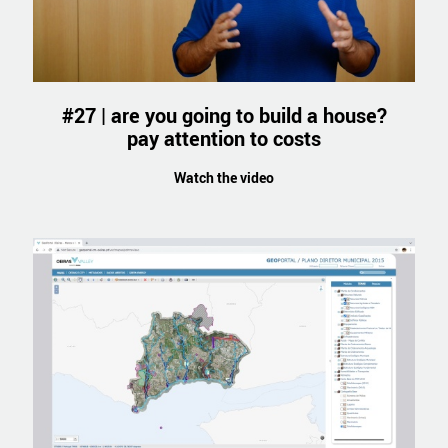
#27 | are you going to build a house?
pay attention to costs
Watch the video