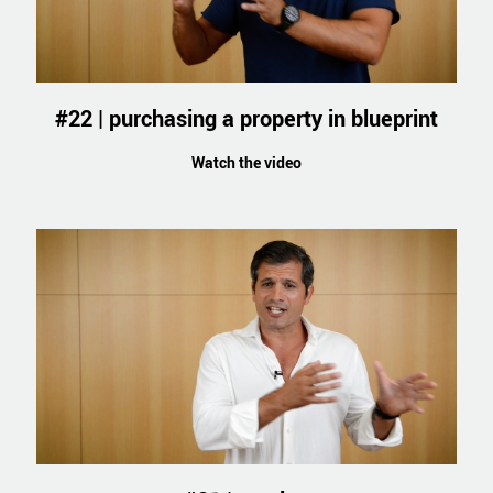
#22 | purchasing a property in blueprint
Watch the video