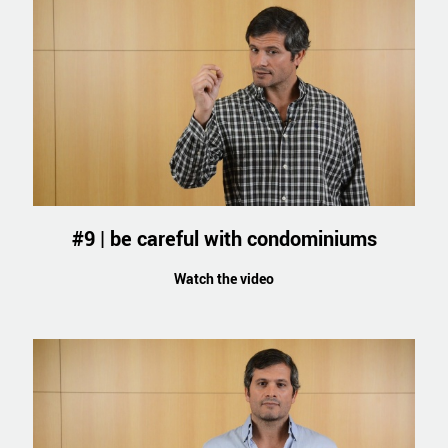
#9 | be careful with condominiums
Watch the video