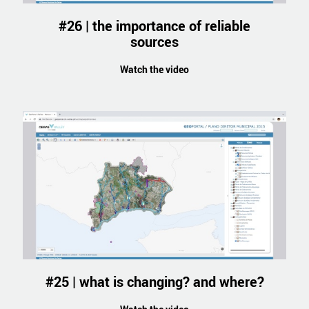
#26 | the importance of reliable
sources
Watch the video
#25 | what is changing? and where?