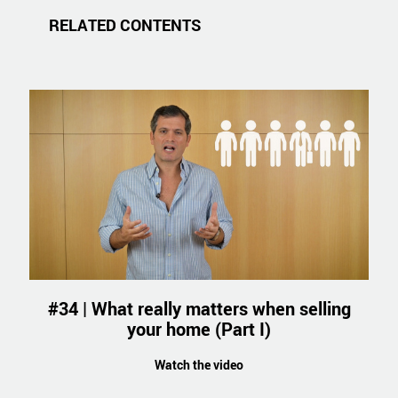
RELATED CONTENTS
#34 | What really matters when selling
your home (Part I)
Watch the video