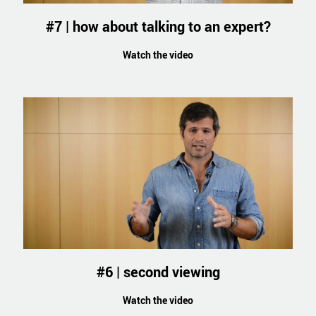
#7 | how about talking to an expert?
Watch the video
#6 | second viewing
Watch the video