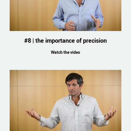
#8 | the importance of precision
Watch the video