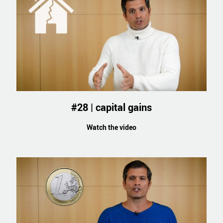
#28 | capital gains
Watch the video