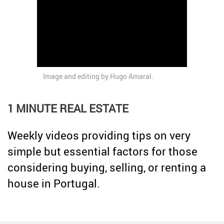
Credit
Coronavirus
Useful tips
Architecture
Interviews
Real Estate Brokerage
Image and editing by
Hugo Amaral
.
Taxas
Newsletter
1 MINUTE REAL ESTATE
Contacts
Weekly videos providing tips on very
About
simple but essential factors for those
considering buying, selling, or renting a
house in Portugal.