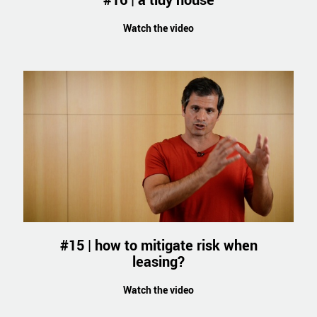
Watch the video
#15 | how to mitigate risk when
leasing?
Watch the video