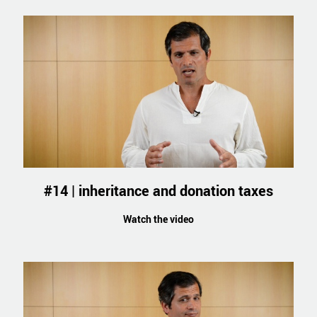
#14 | inheritance and donation taxes
Watch the video