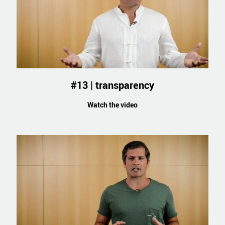
#13 | transparency
Watch the video