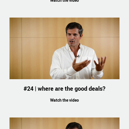
Watch the video
#24 | where are the good deals?
Watch the video