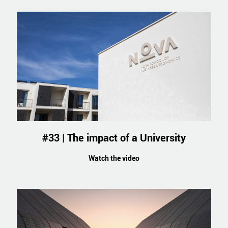
#33 | The impact of a University
Watch the video