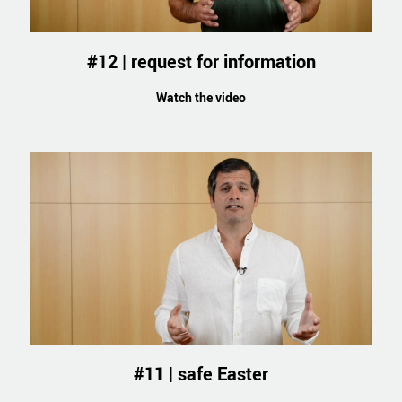
#12 | request for information
Watch the video
#11 | safe Easter