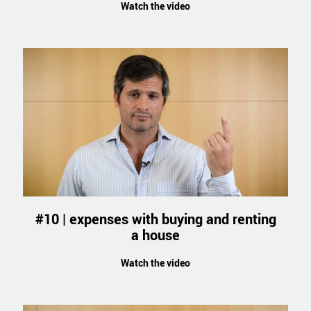
Watch the video
#10 | expenses with buying and renting
a house
Watch the video