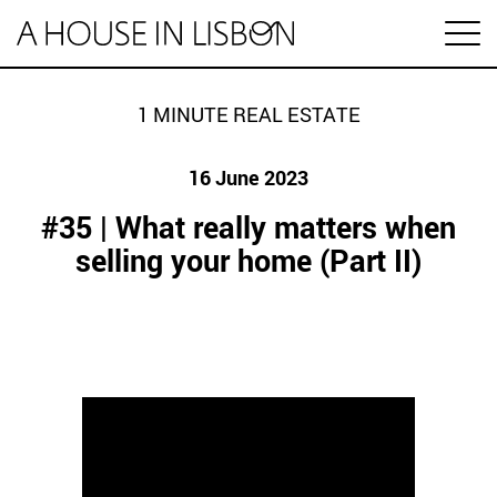
pt
1 MINUTE REAL ESTATE
16 June 2023
Articles
#35 | What really matters when
Videos
selling your home (Part II)
Categories
Housing market
House prices
HOUSING SPECIAL
Economy
Rental
Investment
1 MINUTE REAL ESTATE