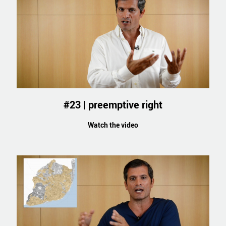
#23 | preemptive right
Watch the video