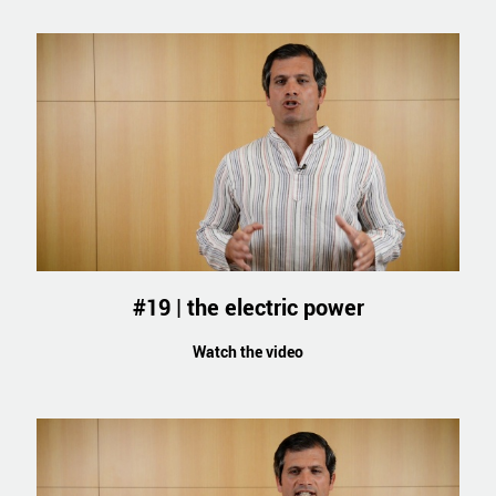
#19 | the electric power
Watch the video