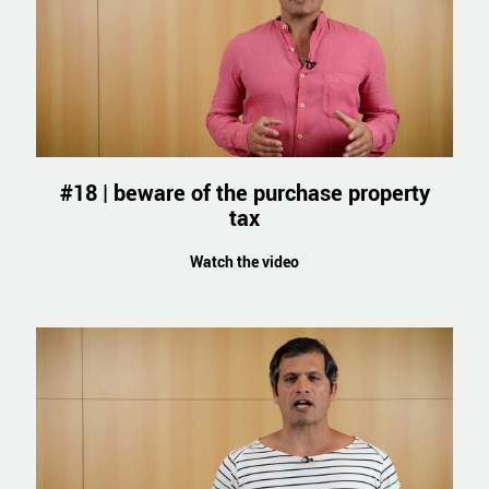
#18 | beware of the purchase property
tax
Watch the video