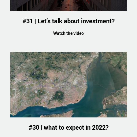
#31 | Let’s talk about investment?
Watch the video
#30 | what to expect in 2022?