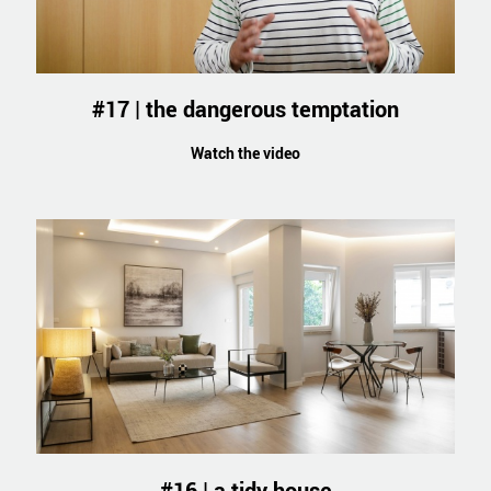
#17 | the dangerous temptation
Watch the video
#16 | a tidy house