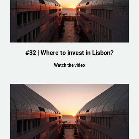
#32 | Where to invest in Lisbon?
Watch the video