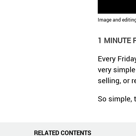
Image and editin
1 MINUTE 
Every Frida
very simple
selling, or 
So simple, 
RELATED CONTENTS