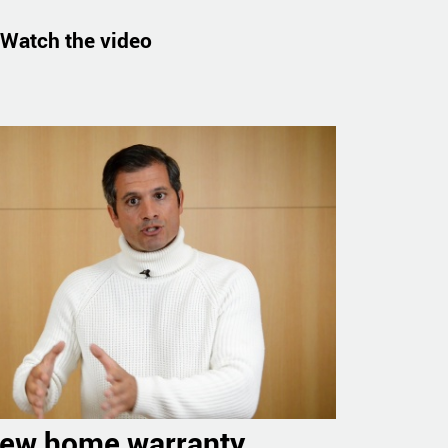
Watch the video
new home warranty