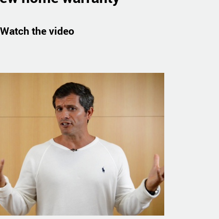
Watch the video