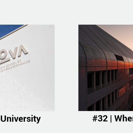
#32 | Wher
 University