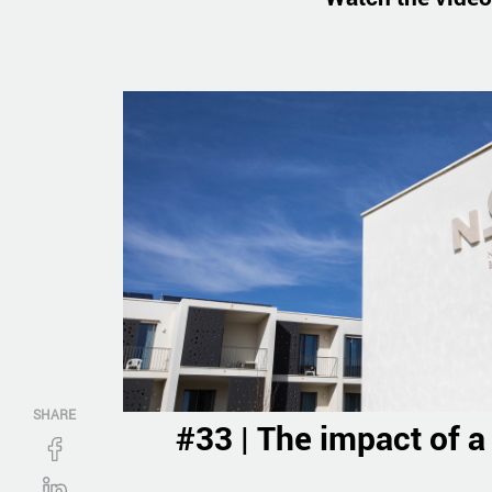
SHARE
#33 | The impact of a