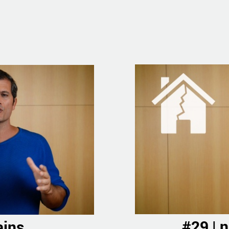
#29 | 
ains