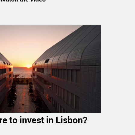
e to invest in Lisbon?