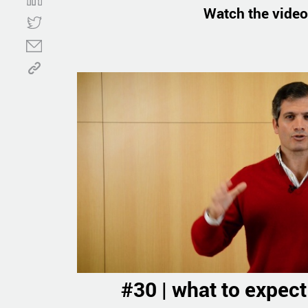
Watch the video
#30 | what to expect