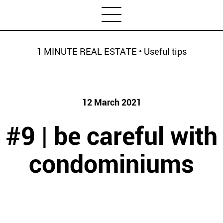
1 MINUTE REAL ESTATE
•
Useful tips
Categories
Newsletter
Housing market
House prices
12 March 2021
HOUSING SPECIAL
Economy
#9 | be careful with
Rental
Investment
condominiums
1 MINUTE REAL ESTATE
Credit
Coronavirus
Useful tips
Architecture