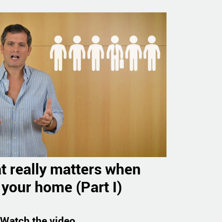
t really matters when
 your home (Part I)
Watch the video