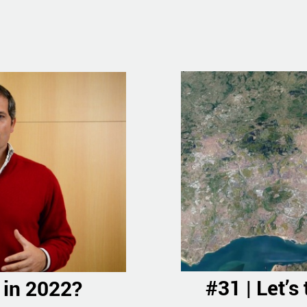
#31 | Let’s
 in 2022?