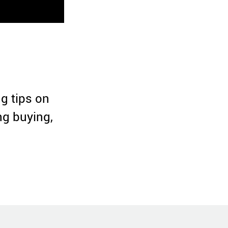
ng tips on
ng buying,