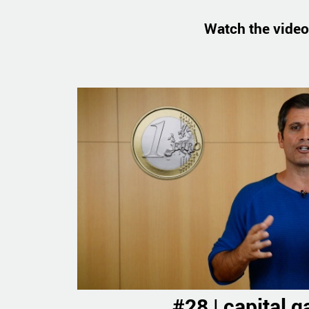
Watch the video
#28 | capital g