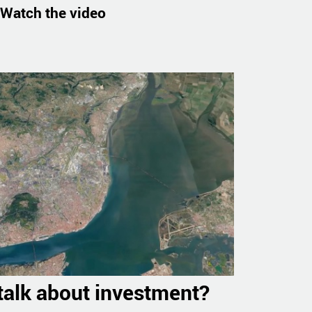
Watch the video
 talk about investment?