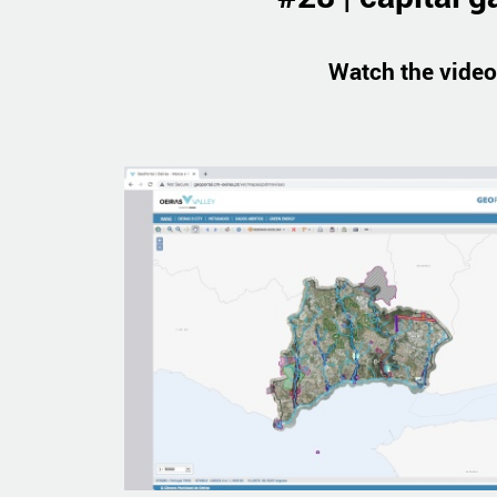
Watch the video