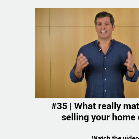
#35 | What really ma
selling your home (
Watch the video