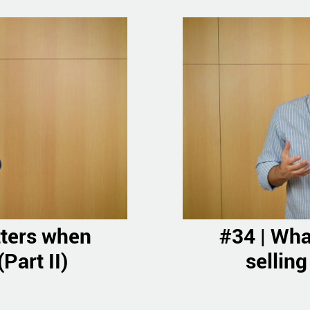
tters when
#34 | Wha
Part II)
selling