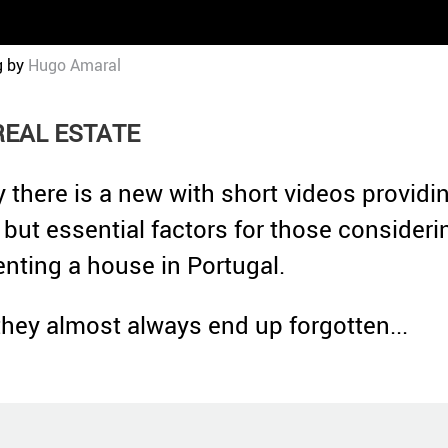
g by
Hugo Amaral
REAL ESTATE
y there is a new with short videos providi
 but essential factors for those consideri
renting a house in Portugal.
they almost always end up forgotten...