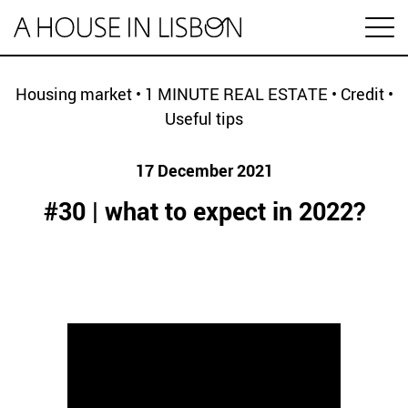
pt
Housing market
•
1 MINUTE REAL ESTATE
•
Credit
•
Useful tips
Articles
17 December 2021
Videos
#30 | what to expect in 2022?
Categories
Housing market
House prices
HOUSING SPECIAL
Economy
Rental
Investment
1 MINUTE REAL ESTATE