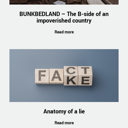
BUNKBEDLAND – The B-side of an
impoverished country
Read more
Anatomy of a lie
Read more