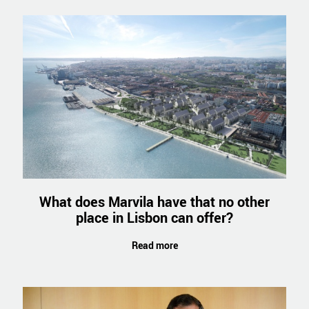
What does Marvila have that no other
place in Lisbon can offer?
Read more