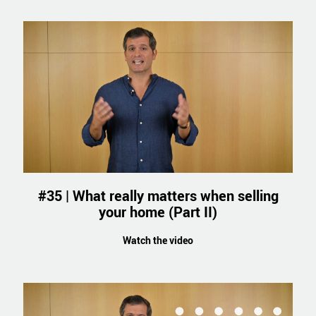
#35 | What really matters when selling
your home (Part II)
Watch the video