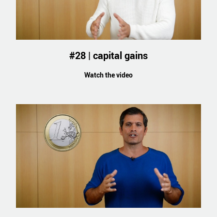
#28 | capital gains
Watch the video