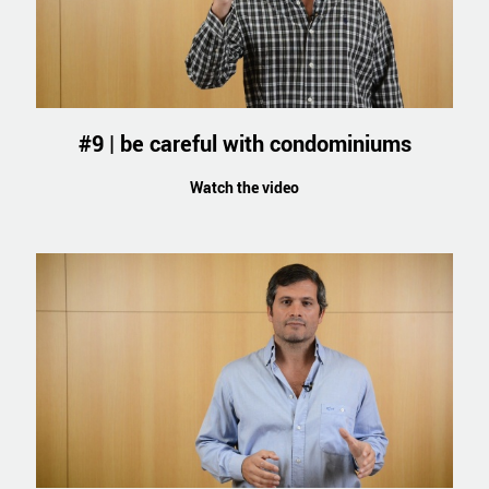
#9 | be careful with condominiums
Watch the video