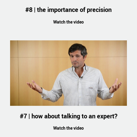
#8 | the importance of precision
Watch the video
#7 | how about talking to an expert?
Watch the video