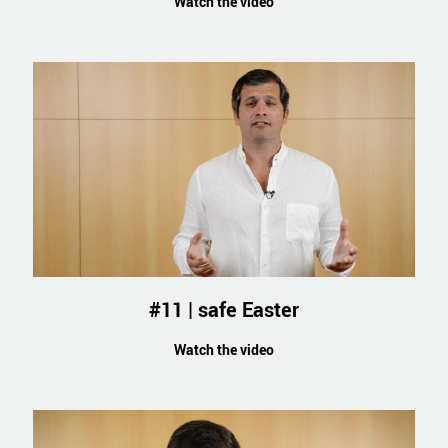
Watch the video
#11 | safe Easter
Watch the video