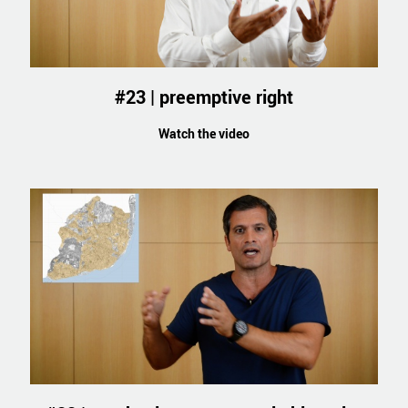
#23 | preemptive right
Watch the video