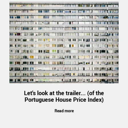
Let's look at the trailer... (of the
Portuguese House Price Index)
Read more