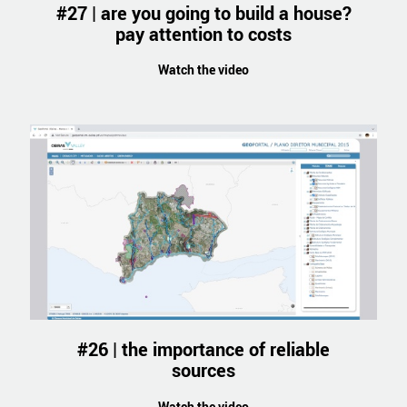
#27 | are you going to build a house?
pay attention to costs
Watch the video
#26 | the importance of reliable
sources
Watch the video