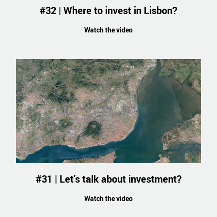
#32 | Where to invest in Lisbon?
Watch the video
#31 | Let’s talk about investment?
Watch the video