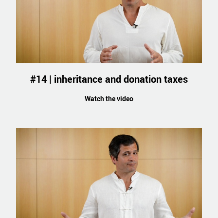
#14 | inheritance and donation taxes
Watch the video