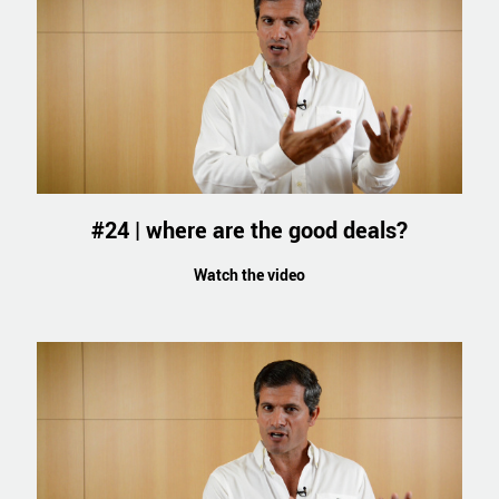
#24 | where are the good deals?
Watch the video