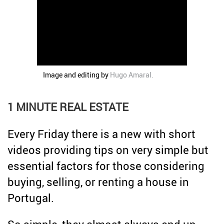
Credit
Coronavirus
Useful tips
Architecture
Interviews
Real Estate Brokerage
Image and editing by
Hugo Amaral
.
Taxas
Newsletter
1 MINUTE REAL ESTATE
Contacts
Every Friday there is a new with short
About
videos providing tips on very simple but
essential factors for those considering
buying, selling, or renting a house in
Portugal.