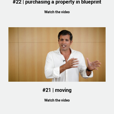
#22 | purchasing a property in blueprint
Watch the video
#21 | moving
Watch the video