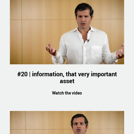
#20 | information, that very important
asset
Watch the video