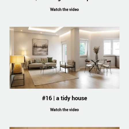
Watch the video
#16 | a tidy house
Watch the video