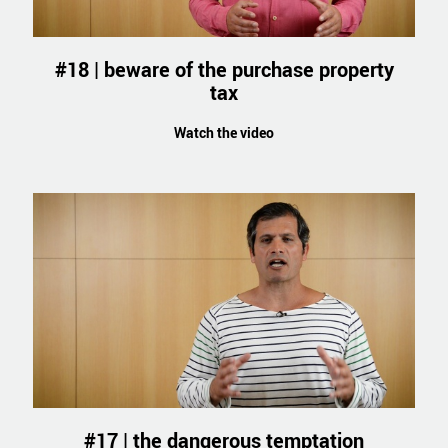
#18 | beware of the purchase property
tax
Watch the video
#17 | the dangerous temptation