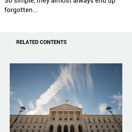
So simple, they almost always end up
forgotten...
RELATED CONTENTS