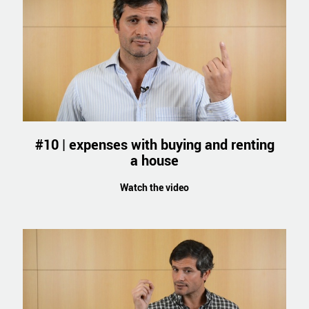
#10 | expenses with buying and renting
a house
Watch the video