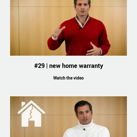
#29 | new home warranty
Watch the video