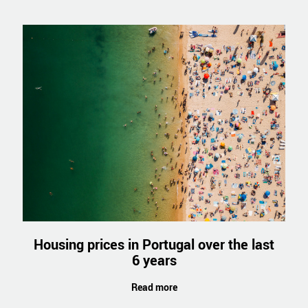
Housing prices in Portugal over the last
6 years
Read more