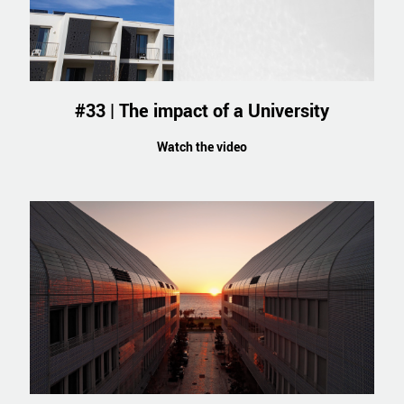
#33 | The impact of a University
Watch the video