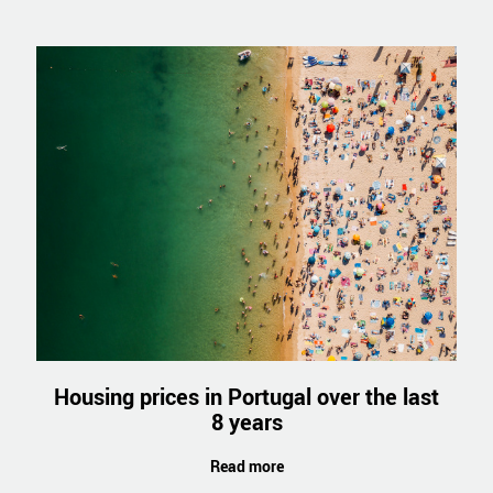
Housing prices in Portugal over the last
8 years
Read more