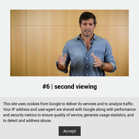
#6 | second viewing
Watch the video
This site uses cookies from Google to deliver its services and to analyze traffic.
Your IP address and user-agent are shared with Google along with performance
and security metrics to ensure quality of service, generate usage statistics, and
to detect and address abuse.
Accept