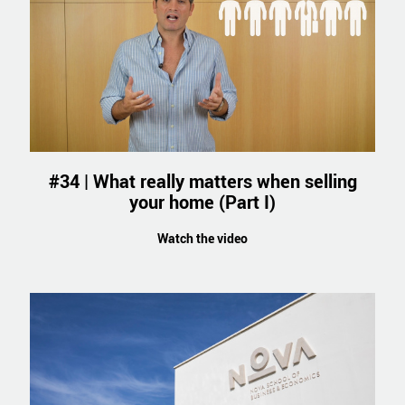
#34 | What really matters when selling
your home (Part I)
Watch the video