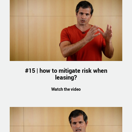
#15 | how to mitigate risk when
leasing?
Watch the video