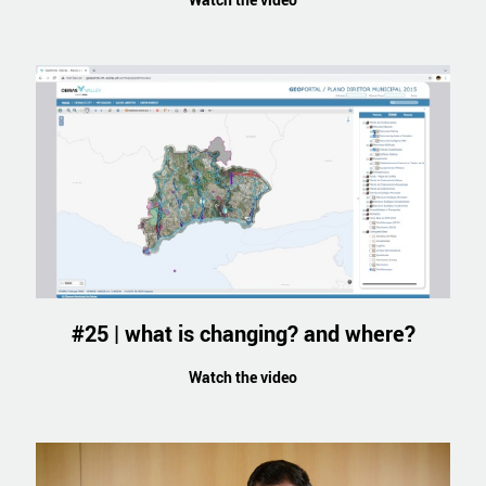
#25 | what is changing? and where?
Watch the video