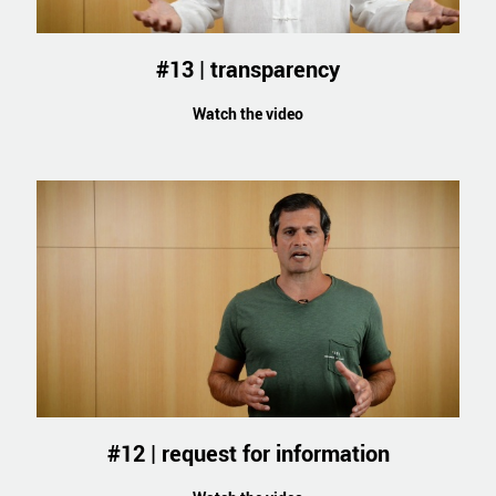
#13 | transparency
Watch the video
#12 | request for information