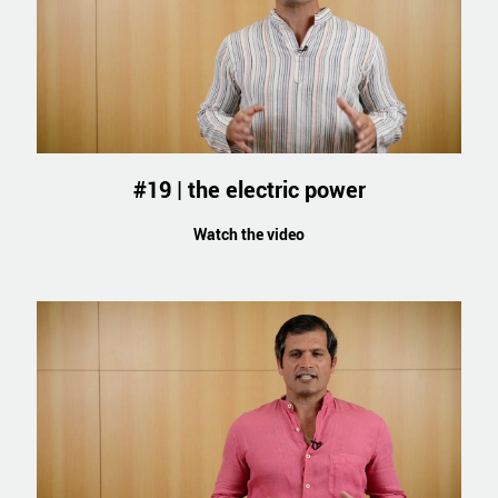
#19 | the electric power
Watch the video