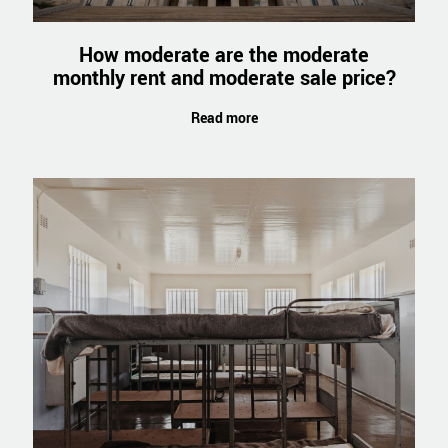
How moderate are the moderate
monthly rent and moderate sale price?
Read more