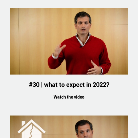
#30 | what to expect in 2022?
Watch the video