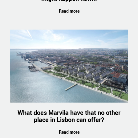
Read more
What does Marvila have that no other
place in Lisbon can offer?
Read more