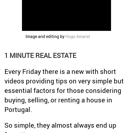
Credit
Coronavirus
Useful tips
Architecture
Interviews
Image and editing by
Hugo Amaral
Real Estate Brokerage
Taxas
1 MINUTE REAL ESTATE
Newsletter
Every Friday there is a new with short
Contacts
videos providing tips on very simple but
About
essential factors for those considering
buying, selling, or renting a house in
Portugal.
So simple, they almost always end up