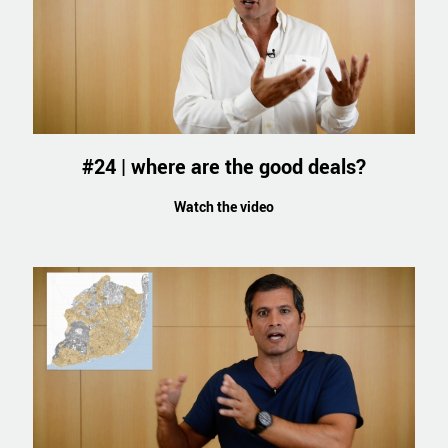
#24 | where are the good deals?
Watch the video