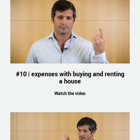
#10 | expenses with buying and renting
a house
Watch the video