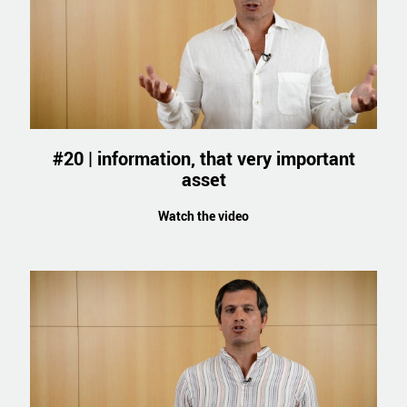
#20 | information, that very important
asset
Watch the video