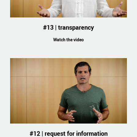
#13 | transparency
Watch the video
#12 | request for information