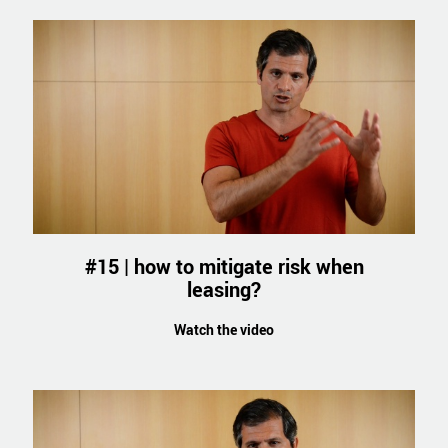
#15 | how to mitigate risk when
leasing?
Watch the video