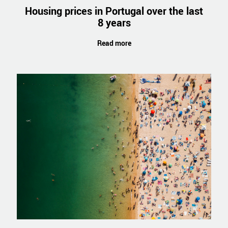
Housing prices in Portugal over the last
8 years
Read more