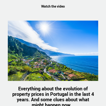
Watch the video
Everything about the evolution of
property prices in Portugal in the last 4
years. And some clues about what
might happen now...