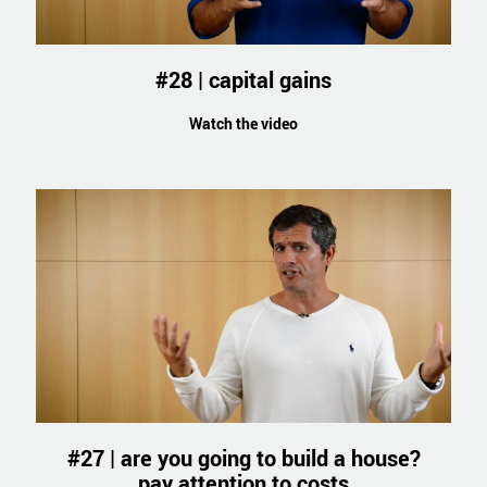
#28 | capital gains
Watch the video
#27 | are you going to build a house?
pay attention to costs