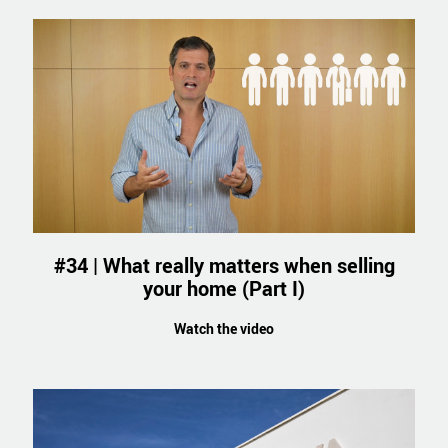
#34 | What really matters when selling
your home (Part I)
Watch the video