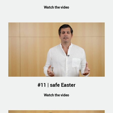
Watch the video
#11 | safe Easter
Watch the video