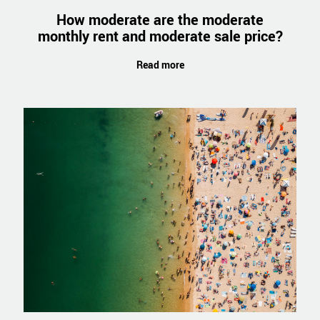
How moderate are the moderate
monthly rent and moderate sale price?
Read more