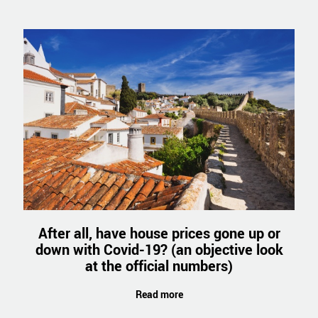
After all, have house prices gone up or
down with Covid-19? (an objective look
at the official numbers)
Read more