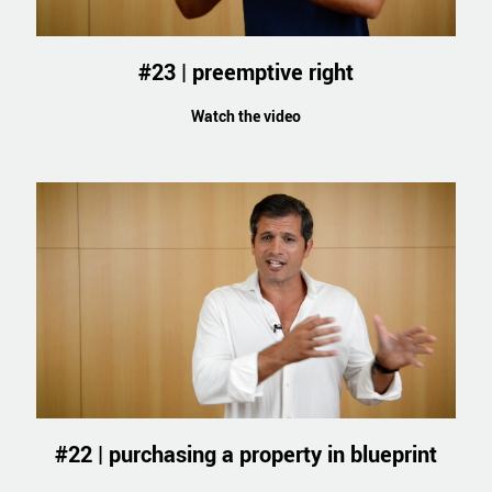
#23 | preemptive right
Watch the video
#22 | purchasing a property in blueprint