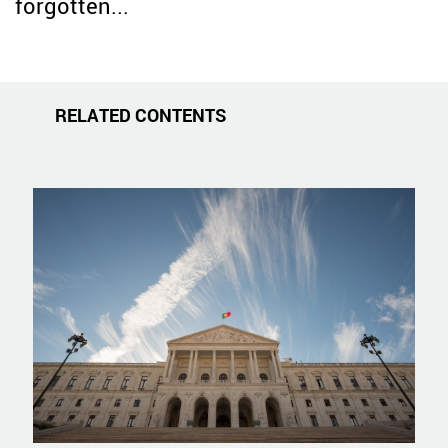
forgotten...
RELATED CONTENTS