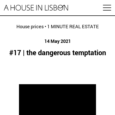
pt
House prices
•
1 MINUTE REAL ESTATE
14 May 2021
Articles
#17 | the dangerous temptation
Videos
Categories
Housing market
House prices
HOUSING SPECIAL
Economy
Rental
Investment
1 MINUTE REAL ESTATE