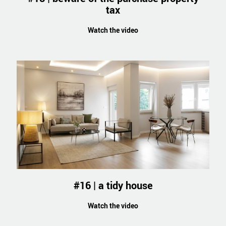
tax
Watch the video
#16 | a tidy house
Watch the video