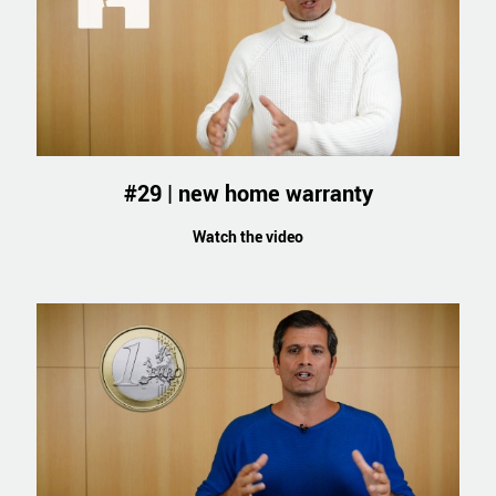
#29 | new home warranty
Watch the video