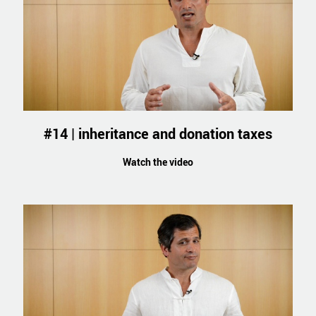
#14 | inheritance and donation taxes
Watch the video