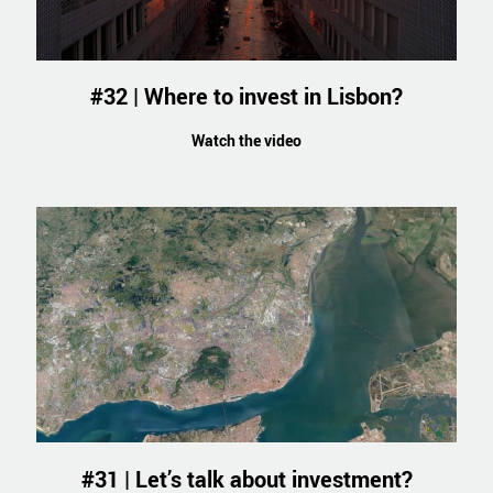
#32 | Where to invest in Lisbon?
Watch the video
#31 | Let’s talk about investment?