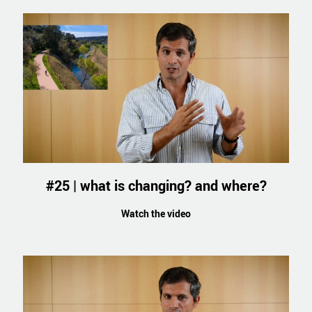
#25 | what is changing? and where?
Watch the video