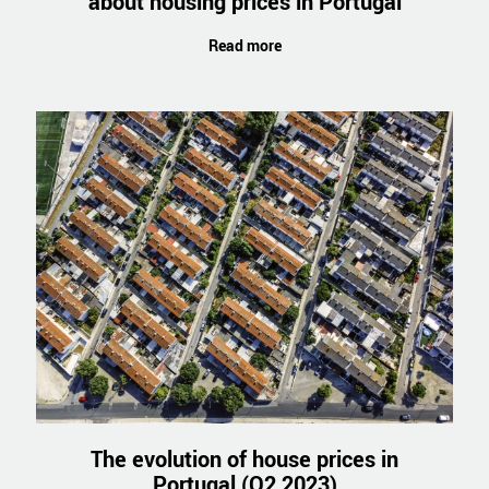
about housing prices in Portugal
Read more
The evolution of house prices in
Portugal (Q2 2023)