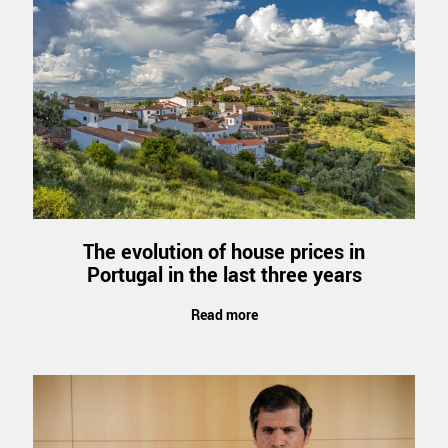
The evolution of house prices in
Portugal in the last three years
Read more