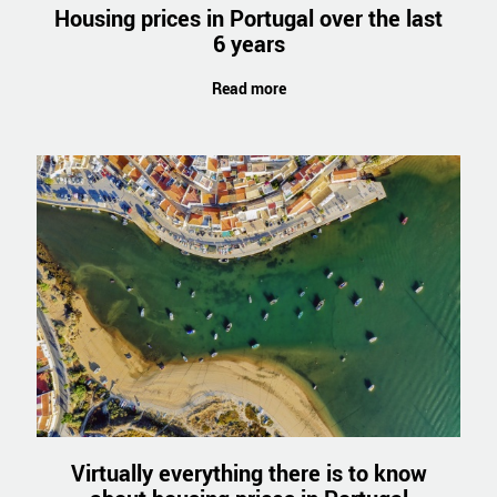
Housing prices in Portugal over the last
6 years
Read more
Virtually everything there is to know