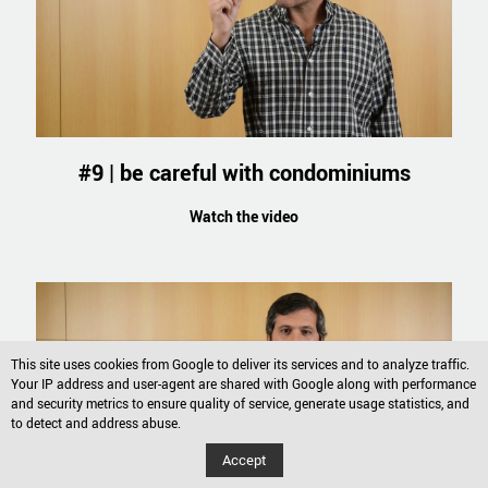
#9 | be careful with condominiums
Watch the video
This site uses cookies from Google to deliver its services and to analyze traffic.
Your IP address and user-agent are shared with Google along with performance
and security metrics to ensure quality of service, generate usage statistics, and
to detect and address abuse.
Accept