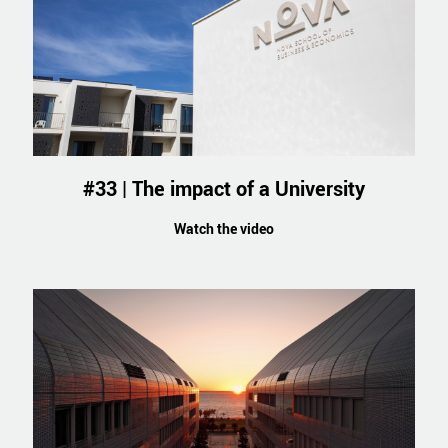
#33 | The impact of a University
Watch the video