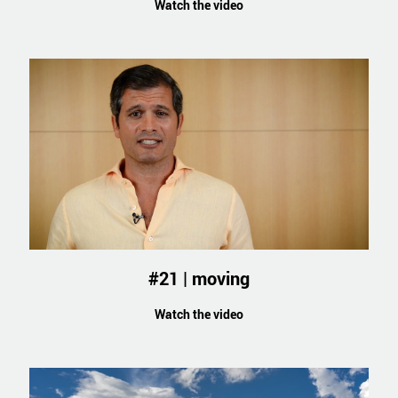
Watch the video
#21 | moving
Watch the video