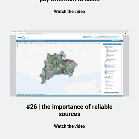
Watch the video
#26 | the importance of reliable
sources
Watch the video