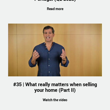
Read more
#35 | What really matters when selling
your home (Part II)
Watch the video