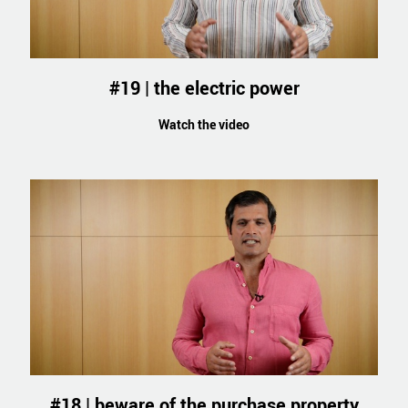
#19 | the electric power
Watch the video
#18 | beware of the purchase property