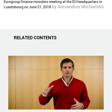
Eurogroup finance ministers meeting at the EU headquarters in
by
Alexandros Michailidis
Luxembourg on June 21, 2018
RELATED CONTENTS