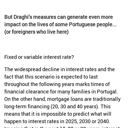
But Draghi’s measures can generate even more
impact on the lives of some Portuguese people...
(or foreigners who live here)
Fixed or variable interest rate?
The widespread decline in interest rates and the
fact that this scenario is expected to last
throughout the following years marks times of
financial clearance for many families in Portugal.
On the other hand, mortgage loans are traditionally
long-term financing (20, 30 and 40 years). This
means that it is impossible to predict what will
happen to interest rates in 2025, 2030 or 2040.