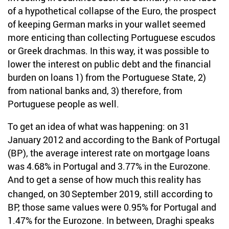
of a hypothetical collapse of the Euro, the prospect
of keeping German marks in your wallet seemed
more enticing than collecting Portuguese escudos
or Greek drachmas. In this way, it was possible to
lower the interest on public debt and the financial
burden on loans 1) from the Portuguese State, 2)
from national banks and, 3) therefore, from
Portuguese people as well.
To get an idea of what was happening: on 31
January 2012 and according to the Bank of Portugal
(BP), the average interest rate on mortgage loans
was 4.68% in Portugal and 3.77% in the Eurozone.
And to get a sense of how much this reality has
changed, on 30
September 2019, still according to
BP, those same values were 0.95% for Portugal and
1.47% for the Eurozone. In between, Draghi speaks