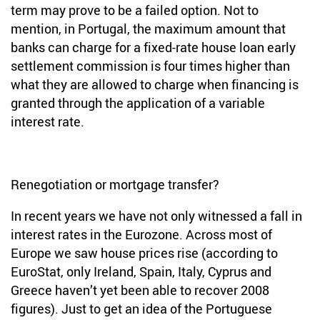
term may prove to be a failed option. Not to
mention, in Portugal, the maximum amount that
banks can charge for a fixed-rate house loan early
settlement commission is four times higher than
what they are allowed to charge when financing is
granted through the application of a variable
interest rate.
Renegotiation or mortgage transfer?
In recent years we have not only witnessed a fall in
interest rates in the Eurozone. Across most of
Europe we saw house prices rise (according to
EuroStat, only Ireland, Spain, Italy, Cyprus and
Greece haven’t yet been able to recover 2008
figures). Just to get an idea of the Portuguese