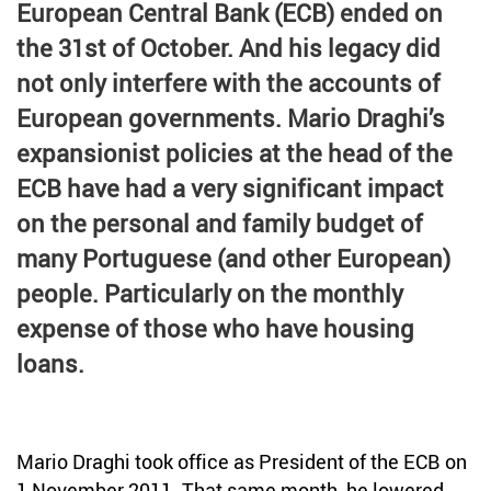
European Central Bank (ECB) ended on
Credit
Coronavirus
the 31st of October. And his legacy did
Useful tips
not only interfere with the accounts of
Architecture
European governments. Mario Draghi’s
Interviews
Real Estate Brokerage
expansionist policies at the head of the
Taxas
ECB have had a very significant impact
Newsletter
on the personal and family budget of
many Portuguese (and other European)
Contacts
people. Particularly on the monthly
About
expense of those who have housing
loans.
Mario Draghi took office as President of the ECB on
1 November 2011. That same month, he lowered