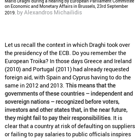
Mario Draghi during a hearing by European Parliament Committee
on Economic and Monetary Affairs in Brussels, 23rd September
by
Alexandros Michailidis
2019.
Let us recall the context in which Draghi took over
the presidency of the ECB. Do you remember the
European Troika? In those days Greece and Ireland
(2010) and Portugal (2011) had already requested
foreign aid, with Spain and Cyprus having to do the
same in 2012 and 2013.
This means that the
governments of these countries – independent and
sovereign nations – recognized before voters,
investors and other states that, in the near future,
they might fail to pay their responsibilities
. It is
clear that a country at risk of defaulting on suppliers
or failing to pay salaries to public officials inspires