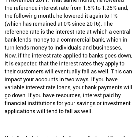
the reference interest rate from 1.5% to 1.25% and,
the following month, he lowered it again to 1%
(which has remained at 0% since 2016). The
reference rate is the interest rate at which a central
bank lends money to a commercial bank, which in
turn lends money to individuals and businesses.
Now, if the interest rate applied to banks goes down,
it is expected that the interest rates they apply to
their customers will eventually fall as well. This can
impact your accounts in two ways. If you have
variable interest rate loans, your bank payments will
go down. If you have resources, interest paid by
financial institutions for your savings or investment
applications will tend to fall as well.