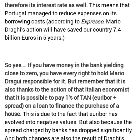
therefore its interest rate as well.
This means that
Portugal managed to reduce expenses on its
borrowing costs
(according to
Expresso
, Mario
Draghi’s action will have saved our country 7.4
billion Euros in 5 years.)
So yes…. If you have money in the bank yielding
close to zero, you have every right to hold Mario
Dragui responsible for it. But remember that it is
also thanks to the action of that Italian economist
that it is possible to pay 1% of TAN (euribor +
spread) on a loan to finance the purchase of a
house.
This is due to the fact that euribor has
evolved into negative values. But also because the
spread charged by banks has dropped significantly.
And both changes are also the result of Draghi’s