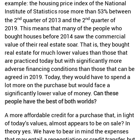
example: the housing price index of the National
Institute of Statistics rose more than 53% between
nd
nd
the 2
quarter of 2013 and the 2
quarter of
2019. This means that many of the people who
bought houses before 2014 saw the commercial
value of their real estate soar. That is, they bought
real estate for much lower values than those that
are practiced today but with significantly more
adverse financing conditions than those that can be
agreed in 2019. Today, they would have to spend a
lot more on the purchase but would face a
significantly lower value of money.
Can these
people have the best of both worlds?
A more affordable credit for a purchase that, in light
of today’s values, almost appears to be on sale? In
theory yes. We have to bear in mind the expenses
that may entail a renegotiation or credit transfer, but