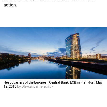
action.
Headquarters of the European Central Bank, ECB in Frankfurt, May
12, 2016
by
Oleksander Telesniuk