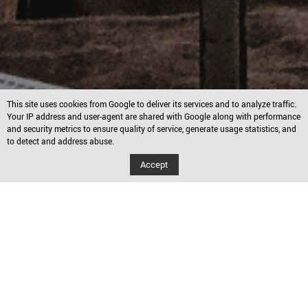
This site uses cookies from Google to deliver its services and to analyze traffic.
Your IP address and user-agent are shared with Google along with performance
and security metrics to ensure quality of service, generate usage statistics, and
to detect and address abuse.
Accept