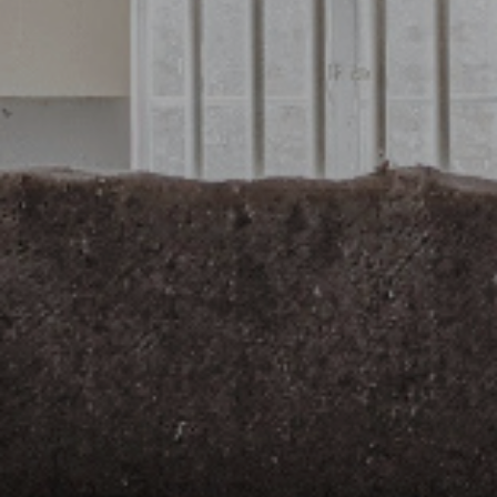
Credit
Coronavirus
Useful tips
Architecture
Interviews
Real Estate Brokerage
Taxas
Newsletter
Contacts
About