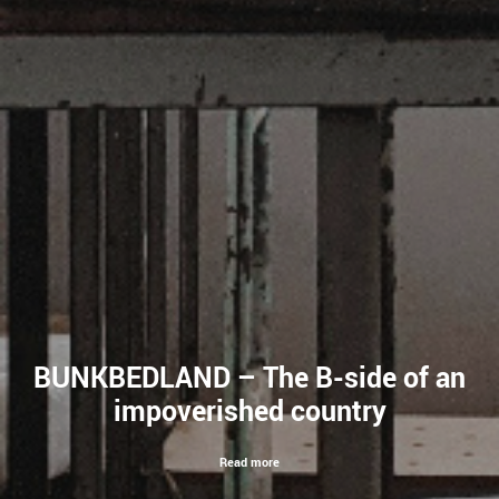
BUNKBEDLAND – The B-side of an
impoverished country
Read more
Read more