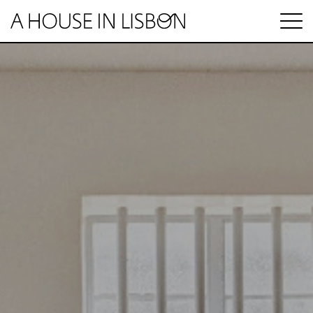
pt
Articles
Videos
Categories
Housing market
House prices
HOUSING SPECIAL
Economy
Rental
Investment
1 MINUTE REAL ESTATE