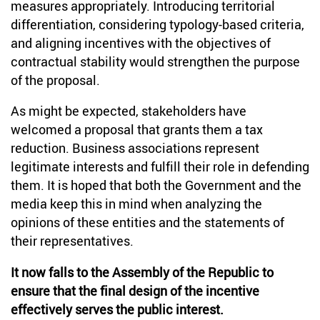
measures appropriately. Introducing territorial
differentiation, considering typology-based criteria,
and aligning incentives with the objectives of
contractual stability would strengthen the purpose
of the proposal.
As might be expected, stakeholders have
welcomed a proposal that grants them a tax
reduction. Business associations represent
legitimate interests and fulfill their role in defending
them. It is hoped that both the Government and the
media keep this in mind when analyzing the
opinions of these entities and the statements of
their representatives.
It now falls to the Assembly of the Republic to
ensure that the final design of the incentive
effectively serves the public interest.