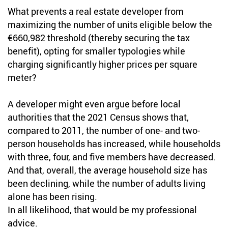
What prevents a real estate developer from
maximizing the number of units eligible below the
€660,982 threshold (thereby securing the tax
benefit), opting for smaller typologies while
charging significantly higher prices per square
meter?
A developer might even argue before local
authorities that the 2021 Census shows that,
compared to 2011, the number of one- and two-
person households has increased, while households
with three, four, and five members have decreased.
And that, overall, the average household size has
been declining, while the number of adults living
alone has been rising.
In all likelihood, that would be my professional
advice.