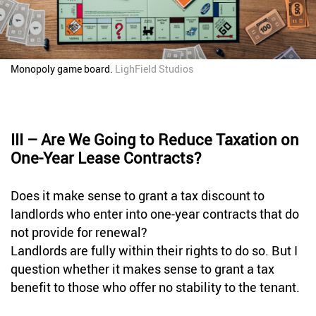
Monopoly game board.
LighField Studios
III – Are We Going to Reduce Taxation on
One-Year Lease Contracts?
Does it make sense to grant a tax discount to
landlords who enter into one-year contracts that do
not provide for renewal?
Landlords are fully within their rights to do so. But I
question whether it makes sense to grant a tax
benefit to those who offer no stability to the tenant.