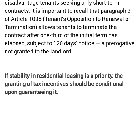
disadvantage tenants seeking only short-term
contracts, it is important to recall that paragraph 3
of Article 1098 (Tenant’s Opposition to Renewal or
Termination) allows tenants to terminate the
contract after one-third of the initial term has
elapsed, subject to 120 days’ notice — a prerogative
not granted to the landlord.
If stability in residential leasing is a priority, the
granting of tax incentives should be conditional
upon guaranteeing it.