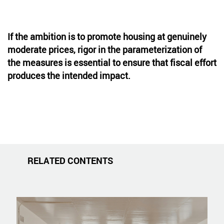
If the ambition is to promote housing at genuinely
moderate prices, rigor in the parameterization of
the measures is essential to ensure that fiscal effort
produces the intended impact.
RELATED CONTENTS