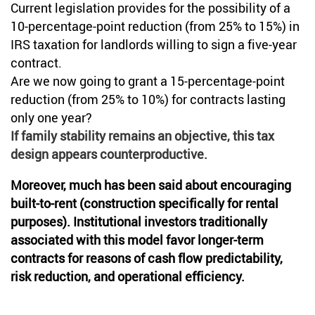
Current legislation provides for the possibility of a
10-percentage-point reduction (from 25% to 15%) in
IRS taxation for landlords willing to sign a five-year
contract.
Are we now going to grant a 15-percentage-point
reduction (from 25% to 10%) for contracts lasting
only one year?
If family stability remains an objective, this tax
design appears counterproductive.
Moreover, much has been said about encouraging
built-to-rent (construction specifically for rental
purposes). Institutional investors traditionally
associated with this model favor longer-term
contracts for reasons of cash flow predictability,
risk reduction, and operational efficiency.