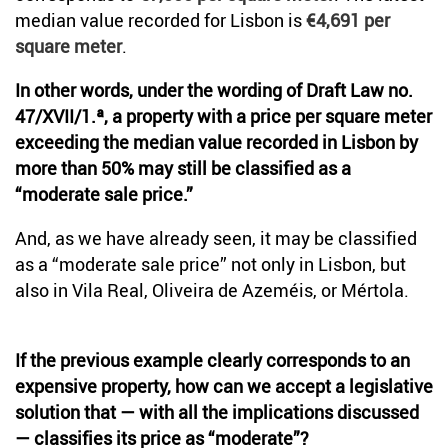
median value recorded for Lisbon is
€4,691 per
square meter
.
In other words, under the wording of Draft Law no.
47/XVII/1.ª, a property with a price per square meter
exceeding the median value recorded in Lisbon by
more than 50% may still be classified as a
“moderate sale price.”
And, as we have already seen, it may be classified
as a “moderate sale price” not only in Lisbon, but
also in Vila Real, Oliveira de Azeméis, or Mértola.
If the previous example clearly corresponds to an
expensive property, how can we accept a legislative
solution that — with all the implications discussed
— classifies its price as “moderate”?