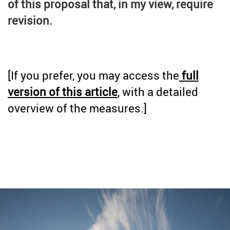
of this proposal that, in my view, require
revision.
[If you prefer, you may access the
full
version of this article
, with a detailed
overview of the measures.]