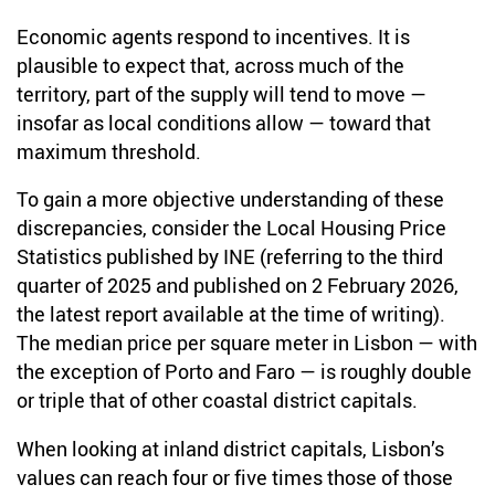
Economic agents respond to incentives. It is
plausible to expect that, across much of the
territory, part of the supply will tend to move —
insofar as local conditions allow — toward that
maximum threshold.
To gain a more objective understanding of these
discrepancies, consider the Local Housing Price
Statistics published by INE (referring to the third
quarter of 2025 and published on 2 February 2026,
the latest report available at the time of writing).
The median price per square meter in Lisbon — with
the exception of Porto and Faro — is roughly double
or triple that of other coastal district capitals.
When looking at inland district capitals, Lisbon’s
values can reach four or five times those of those