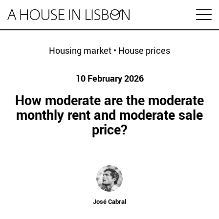
pt
Housing market
•
House prices
10 February 2026
Articles
How moderate are the moderate
Videos
monthly rent and moderate sale
price?
Categories
Housing market
House prices
HOUSING SPECIAL
Economy
Rental
Investment
José Cabral
1 MINUTE REAL ESTATE