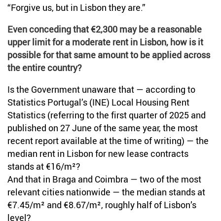
“Forgive us, but in Lisbon they are.”
Even conceding that €2,300 may be a reasonable
upper limit for a moderate rent in Lisbon, how is it
possible for that same amount to be applied across
the entire country?
Is the Government unaware that — according to
Statistics Portugal’s (INE) Local Housing Rent
Statistics (referring to the first quarter of 2025 and
published on 27 June of the same year, the most
recent report available at the time of writing) — the
median rent in Lisbon for new lease contracts
stands at €16/m²?
And that in Braga and Coimbra — two of the most
relevant cities nationwide — the median stands at
€7.45/m² and €8.67/m², roughly half of Lisbon’s
level?