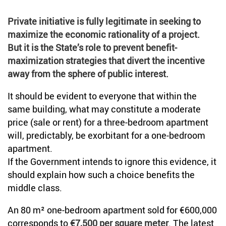
Private initiative is fully legitimate in seeking to
maximize the economic rationality of a project.
But it is the State’s role to prevent benefit-
maximization strategies that divert the incentive
away from the sphere of public interest.
It should be evident to everyone that within the
same building, what may constitute a moderate
price (sale or rent) for a three-bedroom apartment
will, predictably, be exorbitant for a one-bedroom
apartment.
If the Government intends to ignore this evidence, it
should explain how such a choice benefits the
middle class.
An 80 m² one-bedroom apartment sold for €600,000
corresponds to
€7,500 per square meter
. The latest