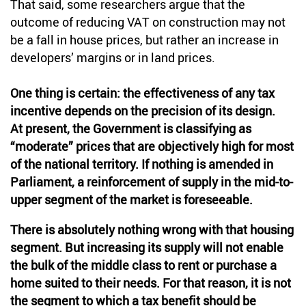
That said, some researchers argue that the
outcome of reducing VAT on construction may not
be a fall in house prices, but rather an increase in
developers’ margins or in land prices.
One thing is certain: the effectiveness of any tax
incentive depends on the precision of its design.
At present, the Government is classifying as
“moderate” prices that are objectively high for most
of the national territory. If nothing is amended in
Parliament, a reinforcement of supply in the mid-to-
upper segment of the market is foreseeable.
There is absolutely nothing wrong with that housing
segment. But increasing its supply will not enable
the bulk of the middle class to rent or purchase a
home suited to their needs. For that reason, it is not
the segment to which a tax benefit should be