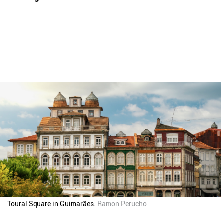
Toural Square in Guimarães.
Ramon Perucho