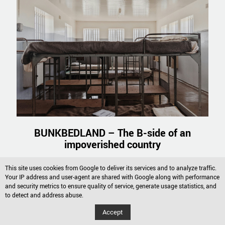
BUNKBEDLAND – The B-side of an
impoverished country
Read more
This site uses cookies from Google to deliver its services and to analyze traffic.
Your IP address and user-agent are shared with Google along with performance
and security metrics to ensure quality of service, generate usage statistics, and
to detect and address abuse.
Accept