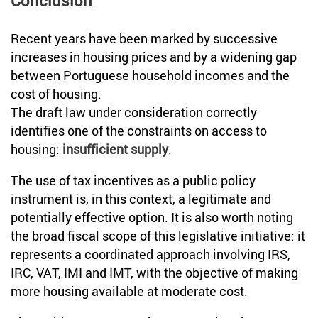
Conclusion
Recent years have been marked by successive
increases in housing prices and by a widening gap
between Portuguese household incomes and the
cost of housing.
The draft law under consideration correctly
identifies one of the constraints on access to
housing:
insufficient supply
.
The use of tax incentives as a public policy
instrument is, in this context, a legitimate and
potentially effective option. It is also worth noting
the broad fiscal scope of this legislative initiative: it
represents a coordinated approach involving IRS,
IRC, VAT, IMI and IMT, with the objective of making
more housing available at moderate cost.