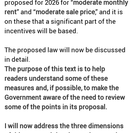
proposed for 2026 for “
moderate monthly
rent
” and “
moderate sale price
,” and it is
on these that a significant part of the
incentives will be based.
The proposed law will now be discussed
in detail.
The purpose of this text is to help
readers understand some of these
measures and, if possible, to make the
Government aware of the need to review
some of the points in its proposal.
I will now address the three dimensions