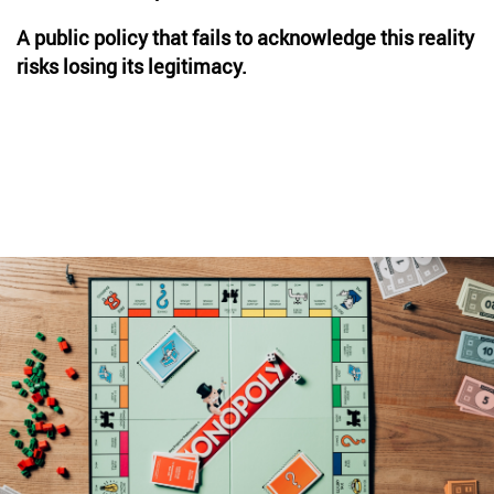
A public policy that fails to acknowledge this reality
risks losing its legitimacy.