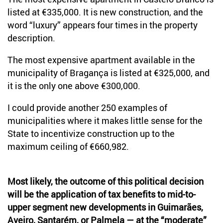
listed at €335,000. It is new construction, and the
word “luxury” appears four times in the property
description.
The most expensive apartment available in the
municipality of Bragança is listed at €325,000, and
it is the only one above €300,000.
I could provide another 250 examples of
municipalities where it makes little sense for the
State to incentivize construction up to the
maximum ceiling of €660,982.
Most likely, the outcome of this political decision
will be the application of tax benefits to mid-to-
upper segment new developments in Guimarães,
Aveiro, Santarém, or Palmela — at the “moderate”