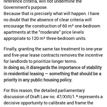
reference criteria, will not undermine the
Government’s purpose.
Because that is precisely what will happen. I have
no doubt that the absence of clear criteria will
encourage the construction of 60 m² one-bedroom
apartments at the “moderate” price levels
appropriate to 120 m² three-bedroom units.
Finally, granting the same tax treatment to one-year
and five-year lease contracts removes the incentive
for landlords to prioritize longer terms.
In doing so, it disregards the importance of stability
in residential leasing — something that should be a
priority in any public housing policy.
For this reason, the detailed parliamentary
discussion of Draft Law no. 47/XVII/1.ª represents a
decisive opportunity to calibrate and frame the