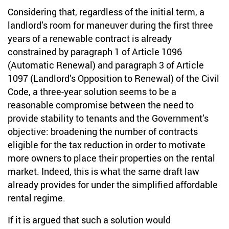
Considering that, regardless of the initial term, a
landlord’s room for maneuver during the first three
years of a renewable contract is already
constrained by paragraph 1 of Article 1096
(Automatic Renewal) and paragraph 3 of Article
1097 (Landlord’s Opposition to Renewal) of the Civil
Code, a three-year solution seems to be a
reasonable compromise between the need to
provide stability to tenants and the Government’s
objective: broadening the number of contracts
eligible for the tax reduction in order to motivate
more owners to place their properties on the rental
market. Indeed, this is what the same draft law
already provides for under the simplified affordable
rental regime.
If it is argued that such a solution would