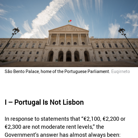
São Bento Palace, home of the Portuguese Parliament.
Euqirneto
I – Portugal Is Not Lisbon
In response to statements that “€2,100, €2,200 or
€2,300 are not moderate rent levels,” the
Government’s answer has almost always been: