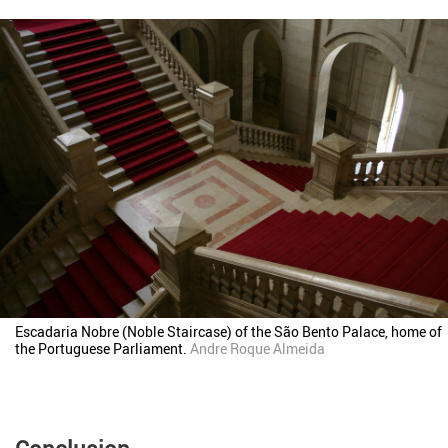
Escadaria Nobre (Noble Staircase) of the São Bento Palace, home of
the Portuguese Parliament.
Andre Roque Almeida