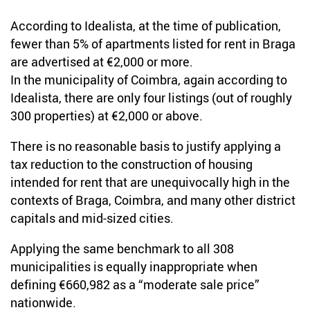
According to Idealista, at the time of publication,
fewer than 5% of apartments listed for rent in Braga
are advertised at €2,000 or more.
In the municipality of Coimbra, again according to
Idealista, there are only four listings (out of roughly
300 properties) at €2,000 or above.
There is no reasonable basis to justify applying a
tax reduction to the construction of housing
intended for rent that are unequivocally high in the
contexts of Braga, Coimbra, and many other district
capitals and mid-sized cities.
Applying the same benchmark to all 308
municipalities is equally inappropriate when
defining €660,982 as a “moderate sale price”
nationwide.