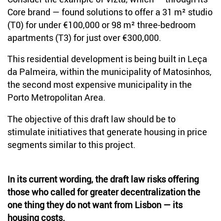
Core brand — found solutions to offer a 31 m² studio
(T0) for under €100,000 or 98 m² three-bedroom
apartments (T3) for just over €300,000.
This residential development is being built in Leça
da Palmeira, within the municipality of Matosinhos,
the second most expensive municipality in the
Porto Metropolitan Area.
The objective of this draft law should be to
stimulate initiatives that generate housing in price
segments similar to this project.
In its current wording, the draft law risks offering
those who called for greater decentralization the
one thing they do not want from Lisbon — its
housing costs.