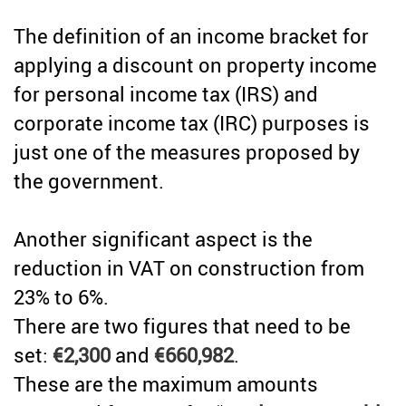
Credit
The definition of an income bracket for
Coronavirus
Useful tips
applying a discount on property income
Architecture
for personal income tax (IRS) and
Interviews
corporate income tax (IRC) purposes is
Real Estate Brokerage
Taxas
just one of the measures proposed by
the government.
Newsletter
Contacts
Another significant aspect is the
reduction in VAT on construction from
About
23% to 6%.
There are two figures that need to be
set:
€2,300
and
€660,982
.
These are the maximum amounts