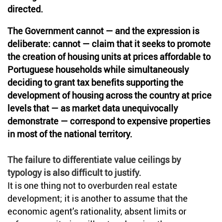
directed.
The Government cannot — and the expression is
deliberate: cannot — claim that it seeks to promote
the creation of housing units at prices affordable to
Portuguese households while simultaneously
deciding to grant tax benefits supporting the
development of housing across the country at price
levels that — as market data unequivocally
demonstrate — correspond to expensive properties
in most of the national territory.
The failure to differentiate value ceilings by
typology is also difficult to justify.
It is one thing not to overburden real estate
development; it is another to assume that the
economic agent’s rationality, absent limits or