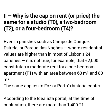
II – Why is the cap on rent (or price) the
same for a studio (T0), a two-bedroom
(T2), or a four-bedroom (T4)?
Even in parishes such as Campo de Ourique,
Estrela, or Parque das Nações — where residential
values are higher than in most of Lisbon’s 24
parishes — it is not true, for example, that €2,000
constitutes a moderate rent for a one-bedroom
apartment (T1) with an area between 60 m² and 80
m².
The same applies to Foz or Porto’s historic center.
According to the Idealista portal, at the time of
publication, there are more than 1,400 T1