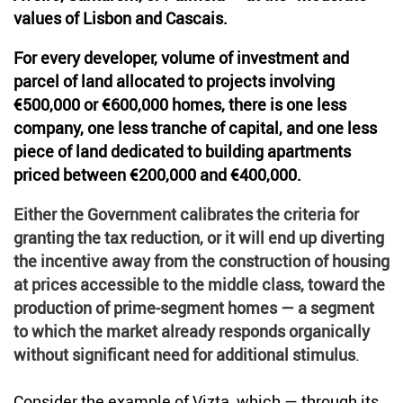
values of Lisbon and Cascais.
For every developer, volume of investment and
parcel of land allocated to projects involving
€500,000 or €600,000 homes, there is one less
company, one less tranche of capital, and one less
piece of land dedicated to building apartments
priced between €200,000 and €400,000.
Either the Government calibrates the criteria for
granting the tax reduction, or it will end up diverting
the incentive away from the construction of housing
at prices accessible to the middle class, toward the
production of prime-segment homes — a segment
to which the market already responds organically
without significant need for additional stimulus
.
Consider the example of Vizta, which — through its