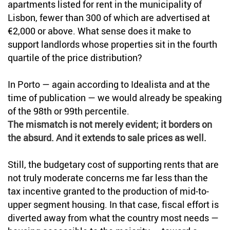
apartments listed for rent in the municipality of
Lisbon, fewer than 300 of which are advertised at
€2,000 or above. What sense does it make to
support landlords whose properties sit in the fourth
quartile of the price distribution?
In Porto — again according to Idealista and at the
time of publication — we would already be speaking
of the 98th or 99th percentile.
The mismatch is not merely evident; it borders on
the absurd. And it extends to sale prices as well.
Still, the budgetary cost of supporting rents that are
not truly moderate concerns me far less than the
tax incentive granted to the production of mid-to-
upper segment housing. In that case, fiscal effort is
diverted away from what the country most needs —