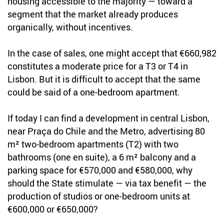
housing accessible to the majority — toward a
segment that the market already produces
organically, without incentives.
In the case of sales, one might accept that €660,982
constitutes a moderate price for a T3 or T4 in
Lisbon. But it is difficult to accept that the same
could be said of a one-bedroom apartment.
If today I can find a development in central Lisbon,
near Praça do Chile and the Metro, advertising 80
m² two-bedroom apartments (T2) with two
bathrooms (one en suite), a 6 m² balcony and a
parking space for €570,000 and €580,000, why
should the State stimulate — via tax benefit — the
production of studios or one-bedroom units at
€600,000 or €650,000?