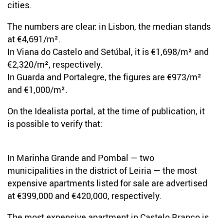
cities.
The numbers are clear: in Lisbon, the median stands
at €4,691/m².
In Viana do Castelo and Setúbal, it is €1,698/m² and
€2,320/m², respectively.
In Guarda and Portalegre, the figures are €973/m²
and €1,000/m².
On the Idealista portal, at the time of publication, it
is possible to verify that:
In Marinha Grande and Pombal — two
municipalities in the district of Leiria — the most
expensive apartments listed for sale are advertised
at €399,000 and €420,000, respectively.
The most expensive apartment in Castelo Branco is